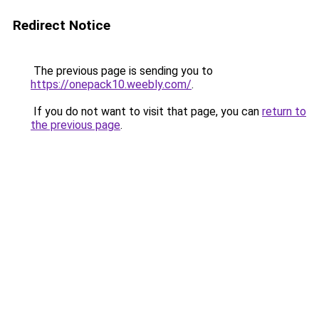
Redirect Notice
The previous page is sending you to
https://onepack10.weebly.com/
.
If you do not want to visit that page, you can
return to
the previous page
.