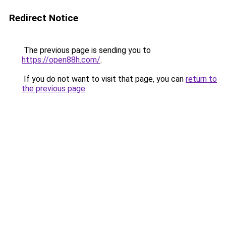
Redirect Notice
The previous page is sending you to
https://open88h.com/
.
If you do not want to visit that page, you can
return to
the previous page
.