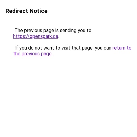
Redirect Notice
The previous page is sending you to
https://openspark.ca
.
If you do not want to visit that page, you can
return to
the previous page
.