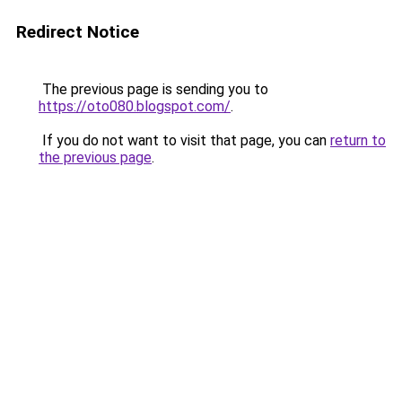
Redirect Notice
The previous page is sending you to
https://oto080.blogspot.com/
.
If you do not want to visit that page, you can
return to
the previous page
.