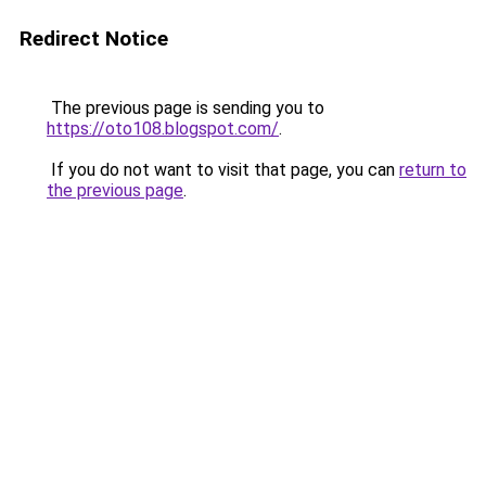
Redirect Notice
The previous page is sending you to
https://oto108.blogspot.com/
.
If you do not want to visit that page, you can
return to
the previous page
.