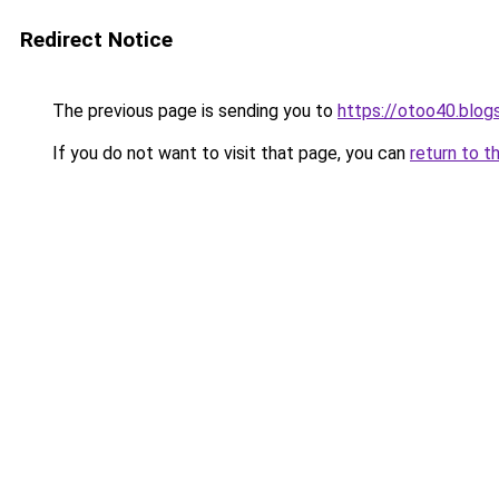
Redirect Notice
The previous page is sending you to
https://otoo40.blo
If you do not want to visit that page, you can
return to t