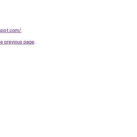
gspot.com/
.
he previous page
.