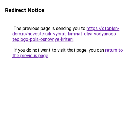
Redirect Notice
The previous page is sending you to
https://otoplen-
dom.ru/novosti/kak-vybrat-laminat-dlya-vodyanogo-
teplogo-pola-osnovnye-kriterii
.
If you do not want to visit that page, you can
return to
the previous page
.