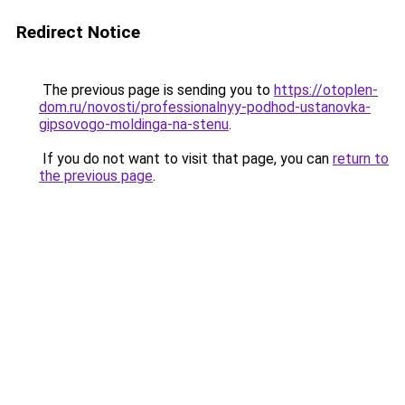
Redirect Notice
The previous page is sending you to
https://otoplen-
dom.ru/novosti/professionalnyy-podhod-ustanovka-
gipsovogo-moldinga-na-stenu
.
If you do not want to visit that page, you can
return to
the previous page
.