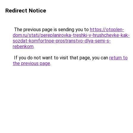
Redirect Notice
The previous page is sending you to
https://otoplen-
dom.ru/stati/pereplanirovka-treshki-v-hrushchevke-kak-
sozdat-komfortnoe-prostranstvo-dlya-semi-s-
rebenkom
.
If you do not want to visit that page, you can
return to
the previous page
.