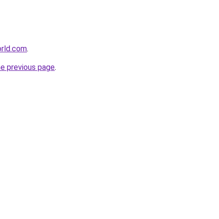
orld.com
.
he previous page
.