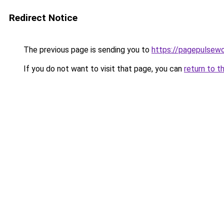
Redirect Notice
The previous page is sending you to
https://pagepulsew
If you do not want to visit that page, you can
return to t