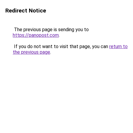
Redirect Notice
The previous page is sending you to
https://panopost.com
.
If you do not want to visit that page, you can
return to
the previous page
.