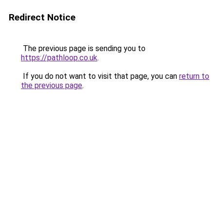
Redirect Notice
The previous page is sending you to
https://pathloop.co.uk
.
If you do not want to visit that page, you can
return to
the previous page
.