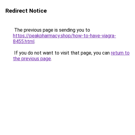
Redirect Notice
The previous page is sending you to
https://peakpharmacy.shop/how-to-have-viagra-
8455.html
.
If you do not want to visit that page, you can
return to
the previous page
.