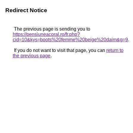
Redirect Notice
The previous page is sending you to
https://pensiuneacoral.ro/fr.php?
cid=10&kys=boots%20femme%20beige%20daim&g=9
.
If you do not want to visit that page, you can
return to
the previous page
.