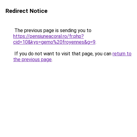
Redirect Notice
The previous page is sending you to
https://pensiuneacoral.ro/fr.php?
cid=10&kys=gemo%20froyennes&g=9
.
If you do not want to visit that page, you can
return to
the previous page
.