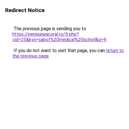
Redirect Notice
The previous page is sending you to
https://pensiuneacoral.ro/fr.php?
cid=25&kys=sabot%20medical%20scholl&g=9
.
If you do not want to visit that page, you can
return to
the previous page
.