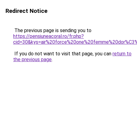
Redirect Notice
The previous page is sending you to
https://pensiuneacoral.ro/fr.php?
cid=30&kys=air%20force%20one%20femme%20dor%C3
If you do not want to visit that page, you can
return to
the previous page
.