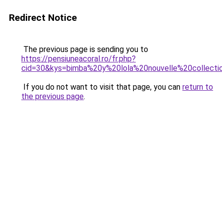
Redirect Notice
The previous page is sending you to
https://pensiuneacoral.ro/fr.php?
cid=30&kys=bimba%20y%20lola%20nouvelle%20collecti
If you do not want to visit that page, you can
return to
the previous page
.