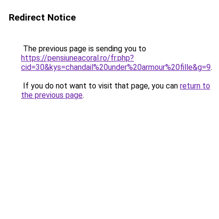
Redirect Notice
The previous page is sending you to
https://pensiuneacoral.ro/fr.php?
cid=30&kys=chandail%20under%20armour%20fille&g=9
.
If you do not want to visit that page, you can
return to
the previous page
.