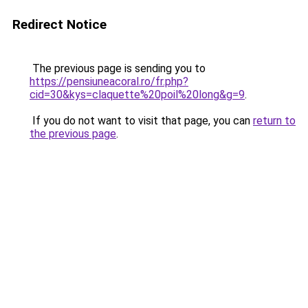
Redirect Notice
The previous page is sending you to
https://pensiuneacoral.ro/fr.php?
cid=30&kys=claquette%20poil%20long&g=9
.
If you do not want to visit that page, you can
return to
the previous page
.