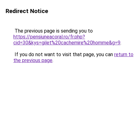
Redirect Notice
The previous page is sending you to
https://pensiuneacoral.ro/fr.php?
cid=30&kys=gilet%20cachemire%20homme&g=9
.
If you do not want to visit that page, you can
return to
the previous page
.