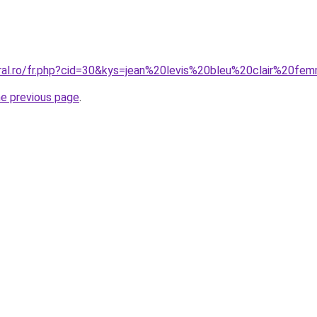
oral.ro/fr.php?cid=30&kys=jean%20levis%20bleu%20clair%20f
he previous page
.