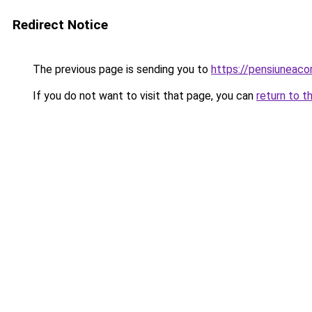
Redirect Notice
The previous page is sending you to
https://pensiuneac
If you do not want to visit that page, you can
return to t