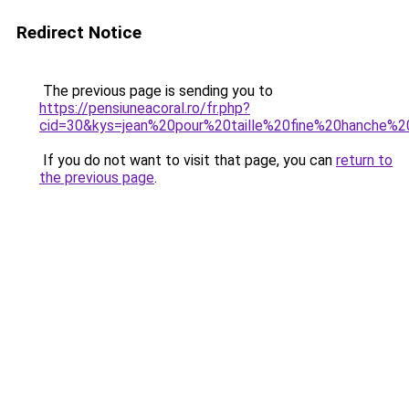
Redirect Notice
The previous page is sending you to
https://pensiuneacoral.ro/fr.php?
cid=30&kys=jean%20pour%20taille%20fine%20hanche%2
If you do not want to visit that page, you can
return to
the previous page
.