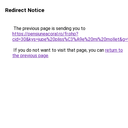
Redirect Notice
The previous page is sending you to
https://pensiuneacoral.ro/fr.php?
cid=30&kys=jupe%20pliss%C3%A9e%20mi%20mollet&g=
If you do not want to visit that page, you can
return to
the previous page
.