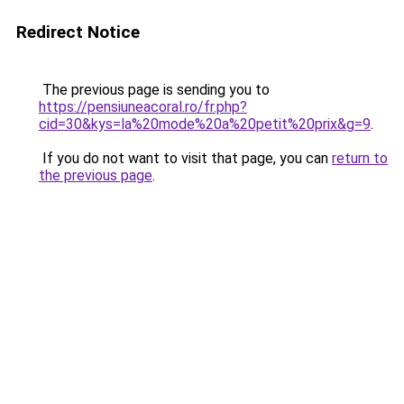
Redirect Notice
The previous page is sending you to
https://pensiuneacoral.ro/fr.php?
cid=30&kys=la%20mode%20a%20petit%20prix&g=9
.
If you do not want to visit that page, you can
return to
the previous page
.