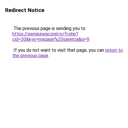
Redirect Notice
The previous page is sending you to
https://pensiuneacoral.ro/fr.php?
cid=30&kys=magasin%20sarenza&g=9
.
If you do not want to visit that page, you can
return to
the previous page
.