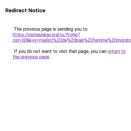
Redirect Notice
The previous page is sending you to
https://pensiuneacoral.ro/fr.php?
cid=30&kys=maillot%20de%20bain%20femme%20morph
If you do not want to visit that page, you can
return to
the previous page
.