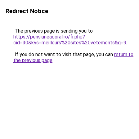
Redirect Notice
The previous page is sending you to
https://pensiuneacoral.ro/fr.php?
cid=30&kys=meilleurs%20sites%20vetements&g=9
.
If you do not want to visit that page, you can
return to
the previous page
.