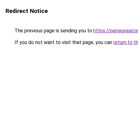
Redirect Notice
The previous page is sending you to
https://pensiuneac
If you do not want to visit that page, you can
return to t