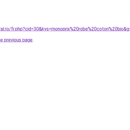
oral.ro/fr.php?cid=30&kys=monoprix%20robe%20coton%20bio&g
he previous page
.