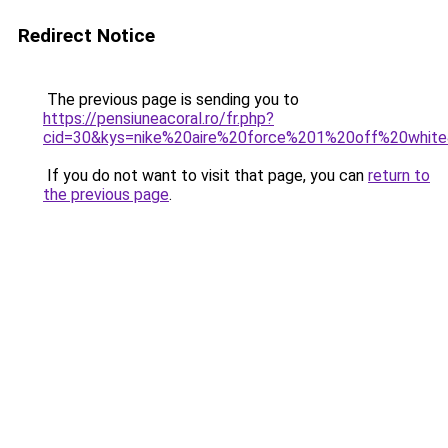
Redirect Notice
The previous page is sending you to
https://pensiuneacoral.ro/fr.php?
cid=30&kys=nike%20aire%20force%201%20off%20whit
If you do not want to visit that page, you can
return to
the previous page
.