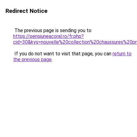
Redirect Notice
The previous page is sending you to
https://pensiuneacoral.ro/fr.php?
cid=30&kys=nouvelle%20collection%20chaussures%20
If you do not want to visit that page, you can
return to
the previous page
.