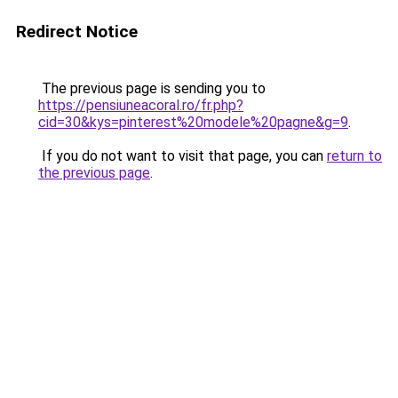
Redirect Notice
The previous page is sending you to
https://pensiuneacoral.ro/fr.php?
cid=30&kys=pinterest%20modele%20pagne&g=9
.
If you do not want to visit that page, you can
return to
the previous page
.