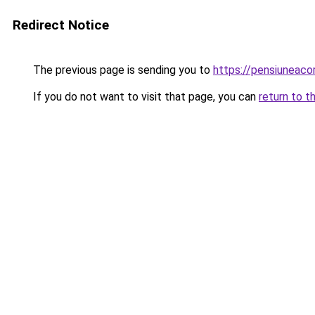
Redirect Notice
The previous page is sending you to
https://pensiuneaco
If you do not want to visit that page, you can
return to t