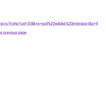
ral.ro/fr.php?cid=30&kys=pull%20adidas%20intersport&g=9
.
he previous page
.