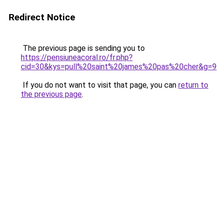
Redirect Notice
The previous page is sending you to
https://pensiuneacoral.ro/fr.php?
cid=30&kys=pull%20saint%20james%20pas%20cher&g=9
If you do not want to visit that page, you can
return to
the previous page
.