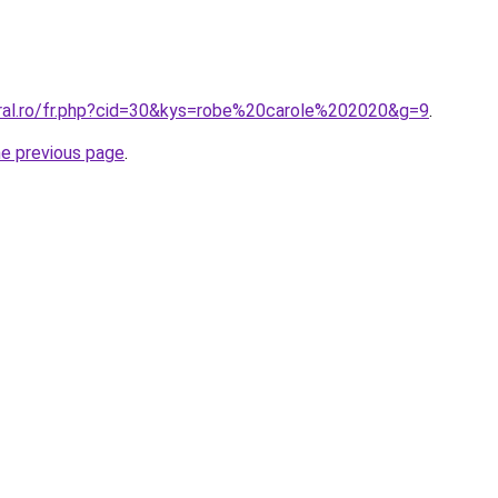
oral.ro/fr.php?cid=30&kys=robe%20carole%202020&g=9
.
he previous page
.