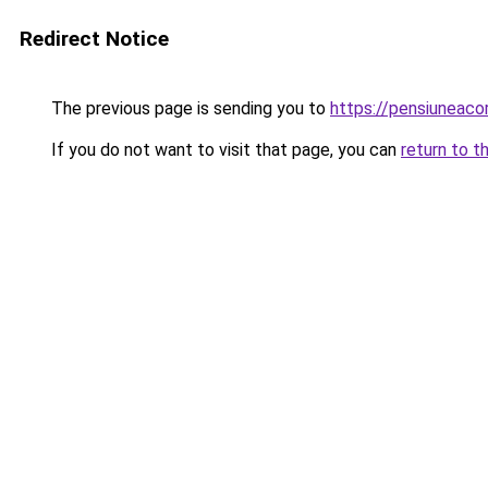
Redirect Notice
The previous page is sending you to
https://pensiuneac
If you do not want to visit that page, you can
return to t