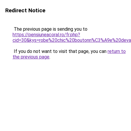
Redirect Notice
The previous page is sending you to
https://pensiuneacoral.ro/fr.php?
cid=30&kys=robe%20chic%20boutonn%C3%A9e%20deva
If you do not want to visit that page, you can
return to
the previous page
.