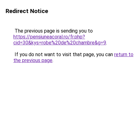
Redirect Notice
The previous page is sending you to
https://pensiuneacoral.ro/fr.php?
cid=30&kys=robe%20de%20chambre&g=9
.
If you do not want to visit that page, you can
return to
the previous page
.