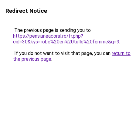
Redirect Notice
The previous page is sending you to
https://pensiuneacoral.ro/fr.php?
cid=30&kys=robe%20en%20tulle%20femme&g=9
.
If you do not want to visit that page, you can
return to
the previous page
.