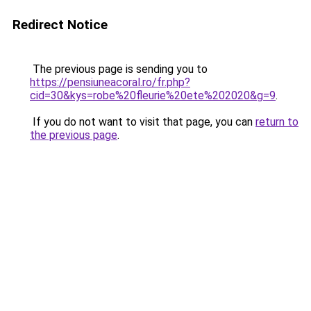
Redirect Notice
The previous page is sending you to
https://pensiuneacoral.ro/fr.php?
cid=30&kys=robe%20fleurie%20ete%202020&g=9
.
If you do not want to visit that page, you can
return to
the previous page
.