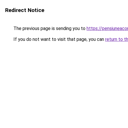
Redirect Notice
The previous page is sending you to
https://pensiuneac
If you do not want to visit that page, you can
return to t