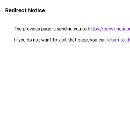
Redirect Notice
The previous page is sending you to
https://pensiuneac
If you do not want to visit that page, you can
return to t