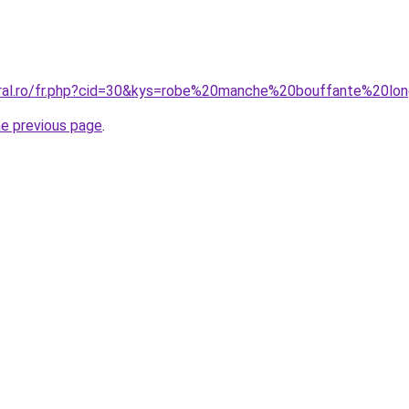
oral.ro/fr.php?cid=30&kys=robe%20manche%20bouffante%20lo
he previous page
.