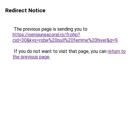
Redirect Notice
The previous page is sending you to
https://pensiuneacoral.ro/fr.php?
cid=30&kys=robe%20pull%20femme%20hiver&g=9
.
If you do not want to visit that page, you can
return to
the previous page
.