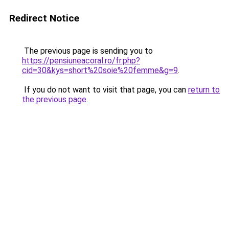
Redirect Notice
The previous page is sending you to
https://pensiuneacoral.ro/fr.php?
cid=30&kys=short%20soie%20femme&g=9
.
If you do not want to visit that page, you can
return to
the previous page
.