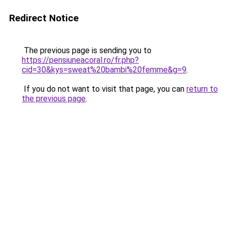
Redirect Notice
The previous page is sending you to
https://pensiuneacoral.ro/fr.php?
cid=30&kys=sweat%20bambi%20femme&g=9
.
If you do not want to visit that page, you can
return to
the previous page
.