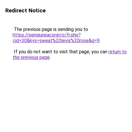
Redirect Notice
The previous page is sending you to
https://pensiuneacoral.ro/fr.php?
cid=30&kys=sweat%20levis%20rose&g=9
.
If you do not want to visit that page, you can
return to
the previous page
.