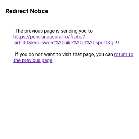
Redirect Notice
The previous page is sending you to
https://pensiuneacoral.ro/fr.php?
cid=30&kys=sweat%20nike%20jd%20sport&g=9
.
If you do not want to visit that page, you can
return to
the previous page
.