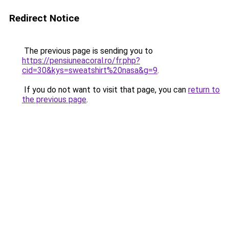
Redirect Notice
The previous page is sending you to
https://pensiuneacoral.ro/fr.php?
cid=30&kys=sweatshirt%20nasa&g=9
.
If you do not want to visit that page, you can
return to
the previous page
.