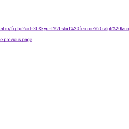
oral.ro/fr.php?cid=30&kys=t%20shirt%20femme%20ralph%20lau
he previous page
.