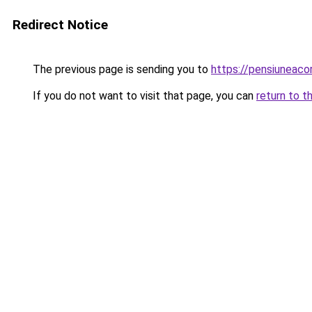
Redirect Notice
The previous page is sending you to
https://pensiuneac
If you do not want to visit that page, you can
return to t