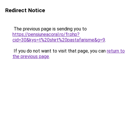
Redirect Notice
The previous page is sending you to
https://pensiuneacoral.ro/fr.php?
cid=30&kys=t%20shirt%20pastafarisme&g=9
.
If you do not want to visit that page, you can
return to
the previous page
.