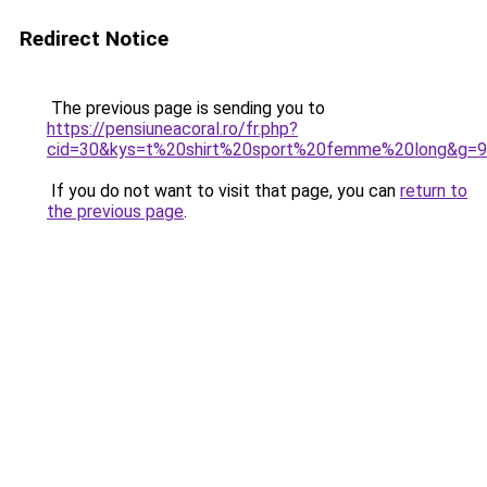
Redirect Notice
The previous page is sending you to
https://pensiuneacoral.ro/fr.php?
cid=30&kys=t%20shirt%20sport%20femme%20long&g=9
If you do not want to visit that page, you can
return to
the previous page
.